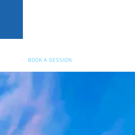
ERY
BOOK A SESSION