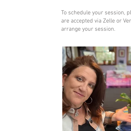
To schedule your session, pl
are accepted via Zelle or Ve
arrange your session.