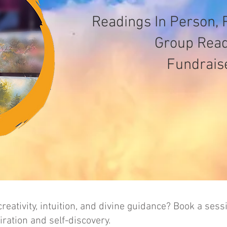
Readings In Person, 
Group Rea
Fundrais
reativity, intuition, and divine guidance? Book a sess
ration and self-discovery.