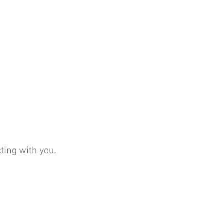
ting with you.