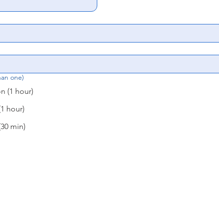
han one)
 (1 hour)
1 hour)
30 min)