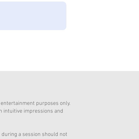
d entertainment purposes only.
n intuitive impressions and
ed during a session should not