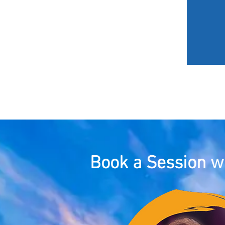
HOME
MY JOURNEY
Book a Session wi