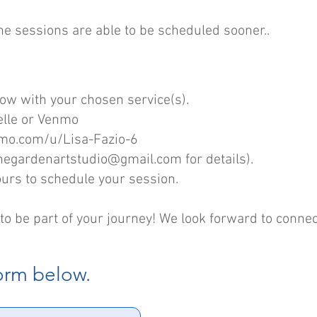
ne sessions are able to be scheduled sooner..
low with your chosen service(s).
elle or Venmo
nmo.com/u/Lisa-Fazio-6
hegardenartstudio@gmail.com
for details).
ours to schedule your session.
to be part of your journey! We look forward to connec
form below.