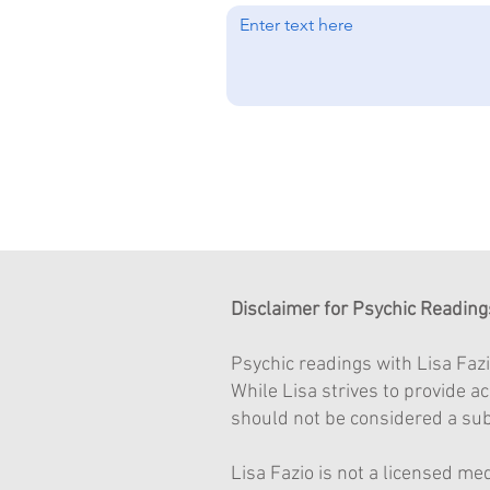
Disclaimer for Psychic Reading
Psychic readings with Lisa Fazi
While Lisa strives to provide 
should not be considered a subs
Lisa Fazio is not a licensed me