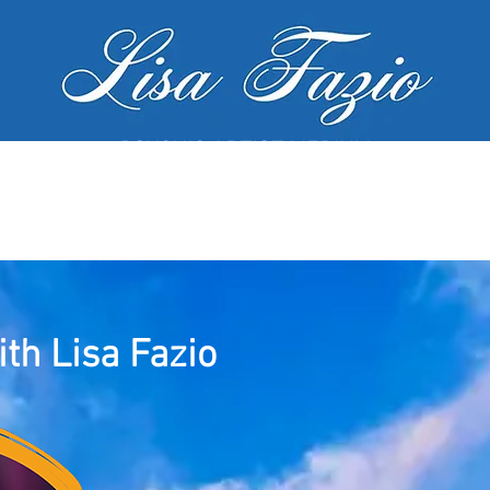
PSYCHIC ARTIST MEDIUM
MY SERVICES
WORKSHOPS
GALL
th Lisa Fazio