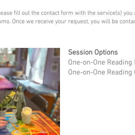
ease fill out the contact form with the service(s) you
nmo. Once we receive your request, you will be conta
Session Options
One-on-One Reading I
One-on-One Reading O