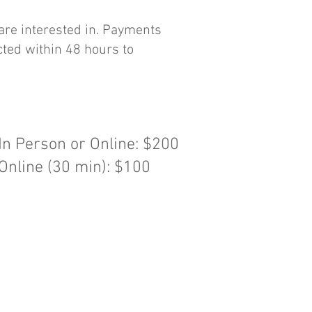
 are interested in. Payments
cted within 48 hours to
n Person or Online: $200
nline (30 min): $100