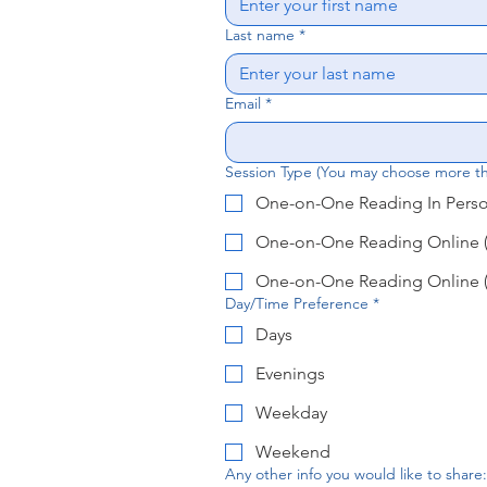
Last name
*
Email
*
Session Type (You may choose more t
One-on-One Reading In Person
One-on-One Reading Online (
One-on-One Reading Online (
Day/Time Preference
*
Days
Evenings
Weekday
Weekend
Any other info you would like to share: