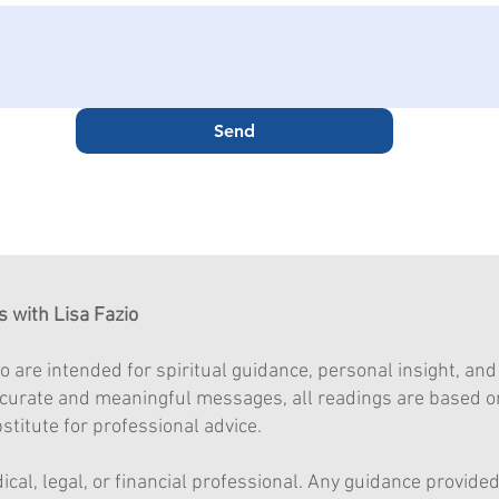
Send
s with Lisa Fazio
o are intended for spiritual guidance, personal insight, an
accurate and meaningful messages, all readings are based o
titute for professional advice.
dical, legal, or financial professional. Any guidance provid