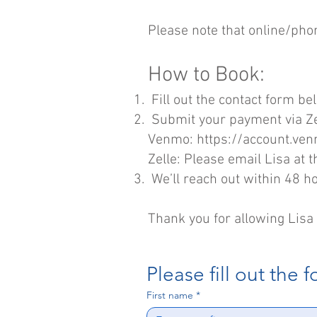
Please note that online​/pho
How to Book:
Fill out the contact form be
Submit your payment via Z
Venmo:
https://account.ve
Zelle: Please email Lisa at
t
We’ll reach out within 48 h
Thank you for allowing Lisa 
Please fill out the 
First name
*