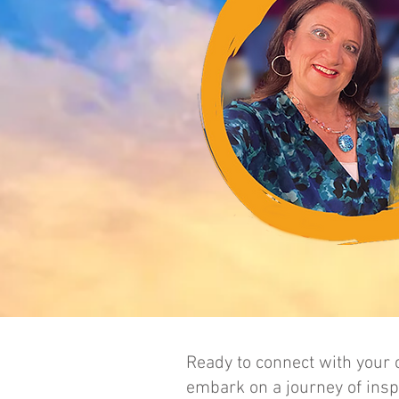
Ready to connect with your c
embark on a journey of inspi