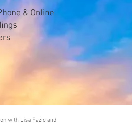
Phone & Online
dings
ers
ion with Lisa Fazio and