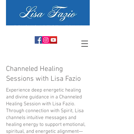
PSYCHIC ARTIST MEDIUM
Channeled Healing
Sessions with Lisa Fazio
Experience deep energetic healing
and divine guidance in a Channeled
Healing Session with Lisa Fazio.
Through connection with Spirit, Lisa
channels intuitive messages and
healing energy to support emotional,
spiritual, and energetic alignment—