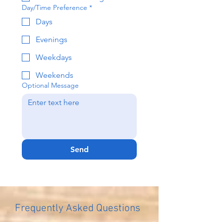
Day/Time Preference
*
Days
Evenings
Weekdays
Weekends
Optional Message
Send
Frequently Asked Questions