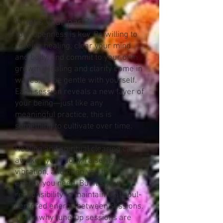
What’s your part?
Your openness is key. Be willing to
receive healing, clear your mind
and body, and commit to your own
growth. Healing and clarity come in
waves, so be gentle with yourself.
Each session reveals a new layer of
your being—just like any
meaningful practice, this is
something to cultivate over time.
Healing and spiritual clearing can
awaken your body, raise your
vibration, and open you to the
energy you need. But it’s your
responsibility to maintain that soul-
centered energy between sessions.
That’s why tune-up sessions are