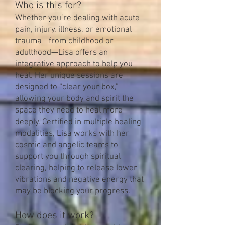
Who is this for?
Whether you’re dealing with acute
pain, injury, illness, or emotional
trauma—from childhood or
adulthood—Lisa offers an
integrative approach to help you
heal. Her unique sessions are
designed to “clear your box,”
allowing your body and spirit the
space they need to heal more
deeply. Certified in multiple healing
modalities, Lisa works with her
cosmic and angelic teams to
support you through spiritual
clearing, helping to release lower
vibrations and negative energy that
may be blocking your progress.
How does it work?