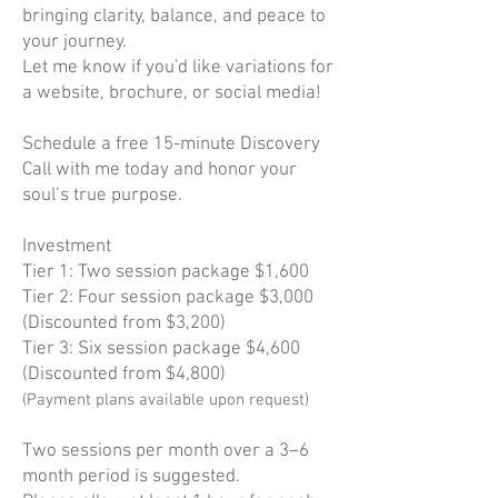
bringing clarity, balance, and peace to
your journey.
Let me know if you'd like variations for
a website, brochure, or social media!
Schedule a free 15-minute Discovery
Call with me today and honor your
soul’s true purpose.
Investment
Tier 1: Two session package $1,600
Tier 2: Four session package $3,000
(Discounted from $3,200)
Tier 3: Six session package $4,600
(Discounted from $4,800)
(Payment plans available upon request)
Two sessions per month over a 3–6
month period is suggested.