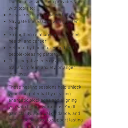
During a session, Lisa provides you
with tools to:
Break free from negative habits
Navigate life lessons with greater
ease
Strengthen relationships, finances,
health, and career
Set healthy boundaries and end
people-pleasing patterns
Clear negative energy and
transform fear, anxiety, or anger
into love
These healing sessions help unlock
your true potential by clearing
energetic blockages and aligning
you with higher vibrations. You’ll
gain clarity, spiritual guidance, and
energetic balance to support lasting
transformation.