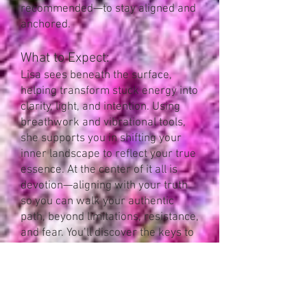
recommended—to stay aligned and
anchored.
What to Expect:
Lisa sees beneath the surface,
helping transform stuck energy into
clarity, light, and intention. Using
breathwork and vibrational tools,
she supports you in shifting your
inner landscape to reflect your true
essence. At the center of it all is
devotion—aligning with your truth
so you can walk your authentic
path, beyond limitations, resistance,
and fear. You’ll discover the keys to
unlock your courage and
remember who you truly are.
Recommended Plan
: