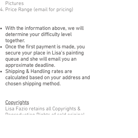
Pictures
Price Range (email for pricing)
With the information above, we will
determine your difficulty level
together.
Once the first payment is made, you
secure your place in Lisa’s painting
queue and she will email you an
approximate deadline.
Shipping & Handling rates are
calculated based on your address and
chosen shipping method.
Copyrights
Lisa Fazio retains all Copyrights &
Reproduction Rights of sold original
artworks, custom commission
paintings, and prints.