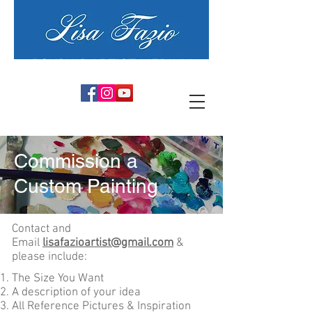
PSYCHIC ARTIST MEDIUM
Commission a
Custom Painting
Contact and
Email
lisafazioartist@gmail.com
&
please include:
The Size You Want
A description of your idea
All Reference Pictures & Inspiration