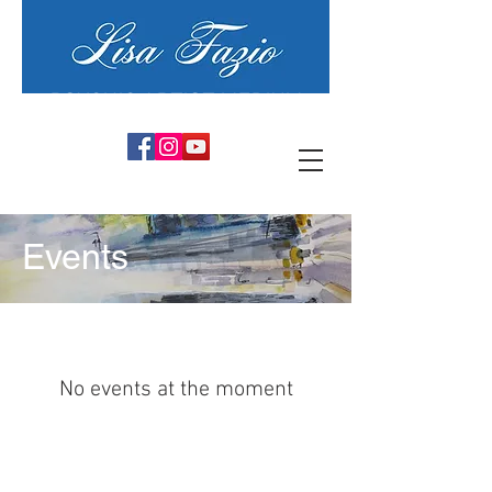
PSYCHIC ARTIST MEDIUM
Events
No events at the moment
COPYRIGHT© 2025 by Lisa Fazio Artist