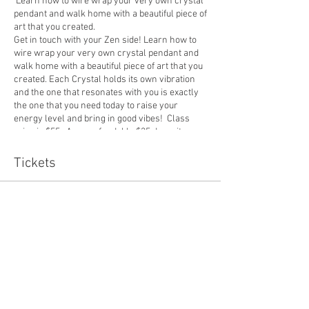
Learn how to wire wrap your very own crystal
pendant and walk home with a beautiful piece of
art that you created.
Get in touch with your Zen side! Learn how to
wire wrap your very own crystal pendant and
walk home with a beautiful piece of art that you
created. Each Crystal holds its own vibration
and the one that resonates with you is exactly
the one that you need today to raise your
energy level and bring in good vibes! Class
price is $55. A nonrefundable $35 deposit can
be purchased below. The rest must be paid in
cash or over venmo. Student size is 6 minimum
Tickets
and 12 maximum. The deadline for sign up is 2
days before the event. If insufficient class size,
the class will be canceled and deposits will be
Sale ended
refunded.
Ticket type
10/19 Crystal Deposit
Price
$35.00