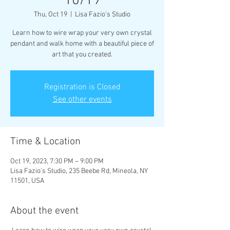
10/19
Thu, Oct 19
  |  
Lisa Fazio's Studio
Learn how to wire wrap your very own crystal
pendant and walk home with a beautiful piece of
art that you created.
Registration is Closed
See other events
Time & Location
Oct 19, 2023, 7:30 PM – 9:00 PM
Lisa Fazio's Studio, 235 Beebe Rd, Mineola, NY
11501, USA
About the event