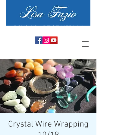
PSYCHIC ARTIST MEDIUM
Crystal Wire Wrapping