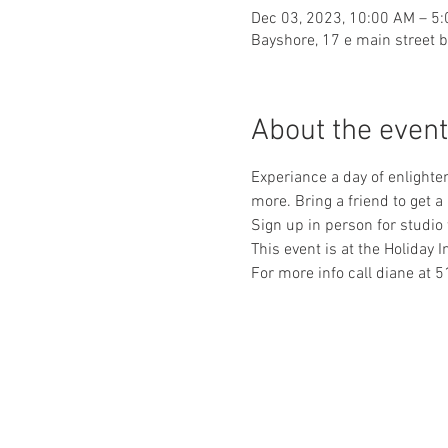
Dec 03, 2023, 10:00 AM – 5
Bayshore, 17 e main street 
About the event
Experiance a day of enlighte
more. Bring a friend to get a
Sign up in person for studio 
This event is at the Holiday I
For more info call diane 