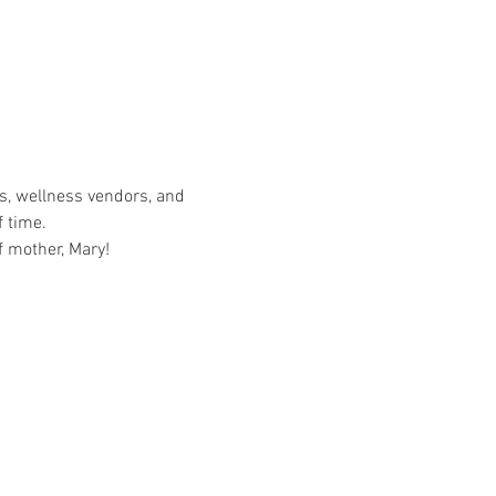
s, wellness vendors, and 
 time.  
f mother, Mary!