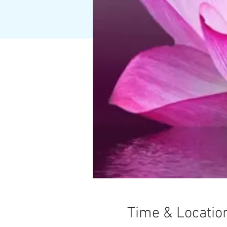
Time & Locatio