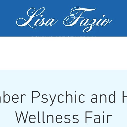
PSYCHIC ARTIST MEDIUM
MY SERVICES
WORKSHOPS
GALL
er Psychic and H
Wellness Fair