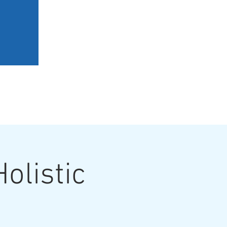
ERY
BOOK A SESSION
olistic