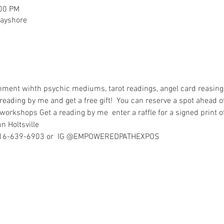
:00 PM
bayshore
nment wihth psychic mediums, tarot readings, angel card reasing
 reading by me and get a free gift!  You can reserve a spot ahead of
workshops Get a reading by me  enter a raffle for a signed print o
nn Holtsville
at 516-639-6903 or  IG @EMPOWEREDPATHEXPOS