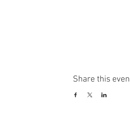
Share this even
COPYRIGHT© 2025 by Lisa Fazio Artist