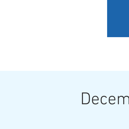
HOME
MY JOURNEY
Decemb