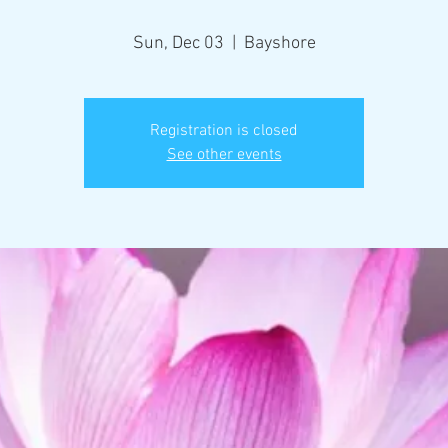
Sun, Dec 03
  |  
Bayshore
Registration is closed
See other events