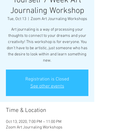
Yourself 7 Week Art
Journaling Workshop
Tue, Oct 13
  |  
Zoom Art Journaling Workshops
Art journaling is a way of processing your
thoughts to connect to your dreams and your
creativity! This workshop is for everyone. You
don’t have to be artistic, just someone who has
the desire to look within and learn something
new.
Registration is Closed
See other events
Time & Location
Oct 13, 2020, 7:00 PM – 11:00 PM
Zoom Art Journaling Workshops