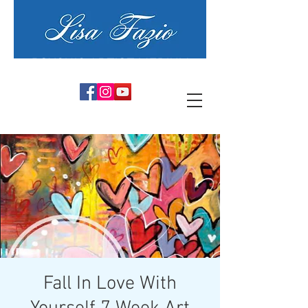
PSYCHIC ARTIST MEDIUM
Fall In Love With