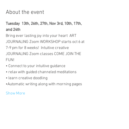
About the event
Tuesday  13th, 26th, 27th, Nov 3rd, 10th, 17th, 
and 24th
Bring ever lasting joy into your heart  ART 
JOURNALING Zoom WORKSHOP starts oct 6 at 
7-9 pm for 8 weeks!  Intuitive creative 
JOURNALING Zoom classes COME JOIN THE 
FUN!  
• Connect to your intuitive guidance 
• relax with guided channeled meditations 
• learn creative doodling 
•Automatic writing along with morning pages 
Show More
Tickets
Sale ended