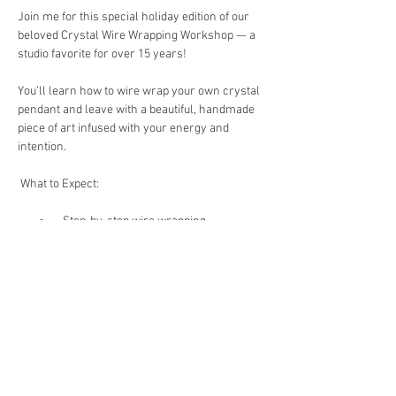
Join me for this special holiday edition of our 
beloved Crystal Wire Wrapping Workshop — a 
studio favorite for over 15 years!
You’ll learn how to wire wrap your own crystal 
pendant and leave with a beautiful, handmade 
piece of art infused with your energy and 
intention.
 What to Expect:
        •       Step-by-step wire wrapping 
instruction (perfect for beginners!)
        •       A guided crystal meditation to connect 
with your crystal’s healing properties
        •       All materials included
Show More