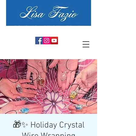
PSYCHIC ARTIST MEDIUM
🎁✨ Holiday Crystal