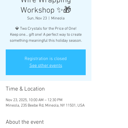
Wire Wrapping
Workshop ✨🎁
Sun, Nov 23
  |  
Mineola
💎 Two Crystals for the Price of One!
Keep one… gift one! A perfect way to create
something meaningful this holiday season.
Registration is closed
See other events
Time & Location
Nov 23, 2025, 10:00 AM – 12:30 PM
Mineola, 235 Beebe Rd, Mineola, NY 11501, USA
About the event