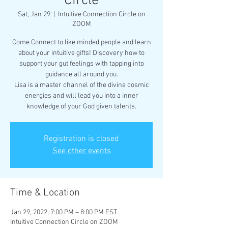
Circle
Sat, Jan 29
  |  
Intuitive Connection Circle on
ZOOM
Come Connect to like minded people and learn
about your intuitive gifts! Discovery how to
support your gut feelings with tapping into
guidance all around you.
Lisa is a master channel of the divine cosmic
energies and will lead you into a inner
knowledge of your God given talents.
Registration is closed
See other events
Time & Location
Jan 29, 2022, 7:00 PM – 8:00 PM EST
Intuitive Connection Circle on ZOOM