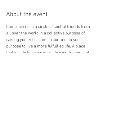
About the event
Come join us in a circle of soulful friends from 
all over the world in a collective purpose of 
raising your vibrations to connect to soul 
purpose to live a more fulfullied life. A place 
that is safe to share your life experiences and 
discovery a unique part of your sacred self. 
Your only one click away to discover your 
unique divine inner goddess!
saturday Jan 29th at 7-8 ;30
Lisa Fazio is inviting you to a scheduled Zoom 
meeting.
Topic: Intuitive Connection Circle 
Time: This is a recurring meeting Meet anytime
Show More
Share this event