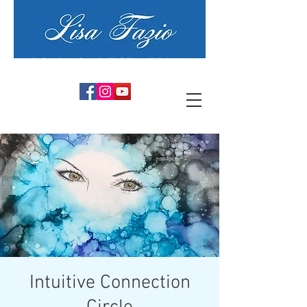
PSYCHIC ARTIST MEDIUM
Intuitive Connection