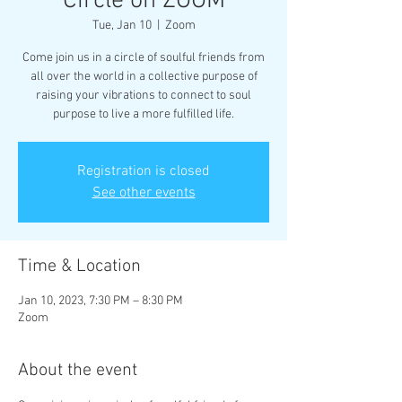
Circle on ZOOM
Tue, Jan 10
  |  
Zoom
Come join us in a circle of soulful friends from
all over the world in a collective purpose of
raising your vibrations to connect to soul
purpose to live a more fulfilled life.
Registration is closed
See other events
Time & Location
Jan 10, 2023, 7:30 PM – 8:30 PM
Zoom
About the event