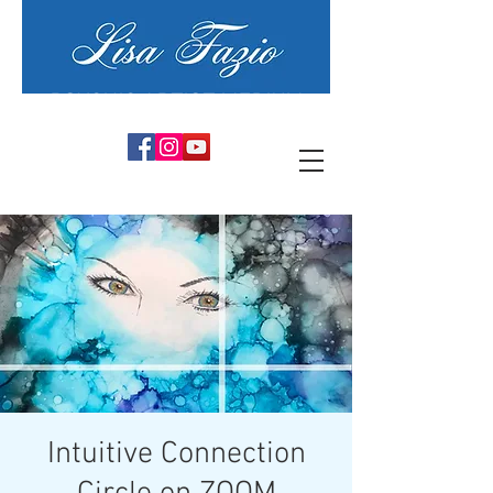
PSYCHIC ARTIST MEDIUM
Intuitive Connection