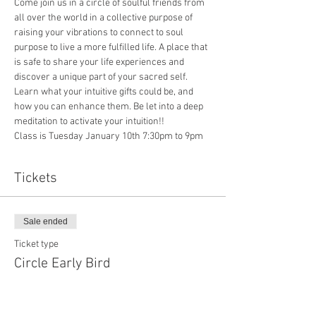
Come join us in a circle of soulful friends from 
all over the world in a collective purpose of 
raising your vibrations to connect to soul 
purpose to live a more fulfilled life. A place that 
is safe to share your life experiences and 
discover a unique part of your sacred self. 
Learn what your intuitive gifts could be, and 
how you can enhance them. Be let into a deep 
meditation to activate your intuition!!
Class is Tuesday January 10th 7:30pm to 9pm
Tickets
Sale ended
Ticket type
Circle Early Bird
Price
$0.00