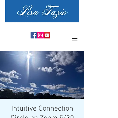
PSYCHIC ARTIST MEDIUM
Intuitive Connection