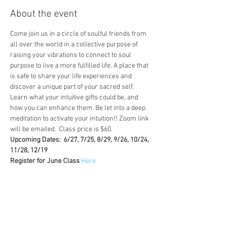
About the event
Come join us in a circle of soulful friends from 
all over the world in a collective purpose of 
raising your vibrations to connect to soul 
purpose to live a more fulfilled life. A place that 
is safe to share your life experiences and 
discover a unique part of your sacred self. 
Learn what your intuitive gifts could be, and 
how you can enhance them. Be let into a deep 
meditation to activate your intuition!! Zoom link 
will be emailed.  Class price is $60.
Upcoming Dates:  6/27, 7/25, 8/29, 9/26, 10/24, 
11/28, 12/19
Register for June Class 
Here
Tickets
Sale ended