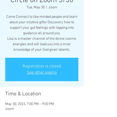
Circle on Zoom 5/30
Tue, May 30
  |  
zoom
Come Connect to like minded people and learn
about your intuitive gifts! Discovery how to
support your gut feelings with tapping into
guidance all around you.
Lisa is a master channel of the divine cosmic
energies and will lead you into a inner
knowledge of your God given talents.
Registration is closed
See other events
Time & Location
May 30, 2023, 7:00 PM – 9:00 PM
zoom