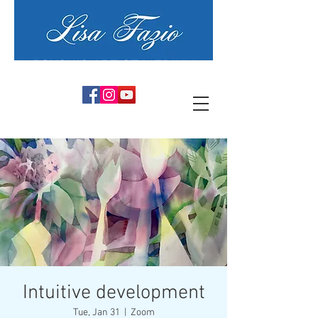
PSYCHIC ARTIST MEDIUM
Intuitive development
Tue, Jan 31
  |  
Zoom