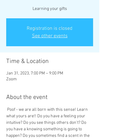
Learning your gifts
Registration is closed
See other events
Time & Location
Jan 31, 2023, 7:00 PM – 9:00 PM
Zoom
About the event
 Poof - we are all born with this sense! Learn 
what yours are!! Do you have a feeling your 
intuitive? Do you see things others don’t? Do 
you have a knowing something is going to 
happen? Do you sometimes find a scent in the 