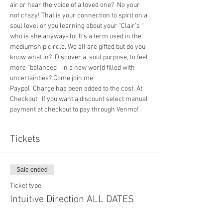
air or hear the voice of a loved one?  No your 
not crazy! That is your connection to spirit on a 
soul level or you learning about your “Clair’s “ 
who is she anyway- lol It’s a term used in the 
mediumship circle. We all are gifted but do you 
know what in?  Discover a  soul purpose, to feel 
more “balanced “ in a new world filled with 
uncertainties? Come join me
Paypal  Charge has been added to the cost  At 
Checkout.  If you want a discount select manual 
payment at checkout to pay through Venmo!
Tickets
Sale ended
Ticket type
Intuitive Direction ALL DATES
More info