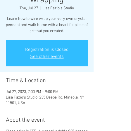
Wrapping
Thu, Jul 27
  |  
Lisa Fazio's Studio
Learn how to wire wrap your very own crystal
pendant and walk home with a beautiful piece of
art that you created.
Registration is Closed
See other events
Time & Location
Jul 27, 2023, 7:00 PM – 9:00 PM
Lisa Fazio's Studio, 235 Beebe Rd, Mineola, NY
11501, USA
About the event