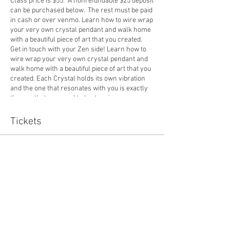
Class price is $55. A nonrefundable $25 deposit
can be purchased below. The rest must be paid
in cash or over venmo. Learn how to wire wrap
your very own crystal pendant and walk home
with a beautiful piece of art that you created.
Get in touch with your Zen side! Learn how to
wire wrap your very own crystal pendant and
walk home with a beautiful piece of art that you
created. Each Crystal holds its own vibration
and the one that resonates with you is exactly
the one that you need today to raise your
energy level and bring in good vibes!
Tickets
Sale ended
Ticket type
7/27 Crystal Deposit
Price
$25.00