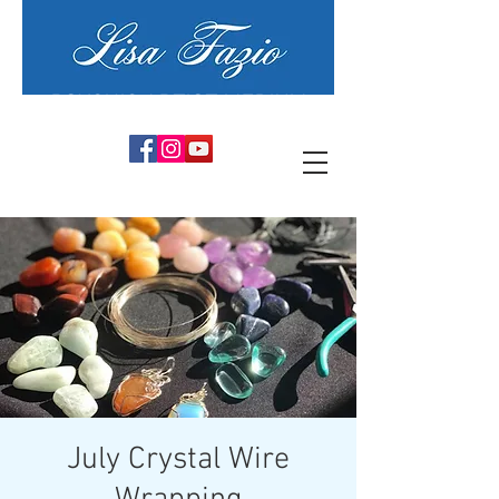
PSYCHIC ARTIST MEDIUM
July Crystal Wire