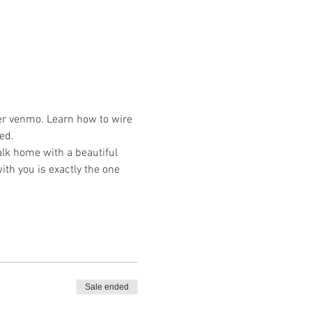
er venmo. Learn how to wire 
ed. 
lk home with a beautiful 
ith you is exactly the one 
Sale ended