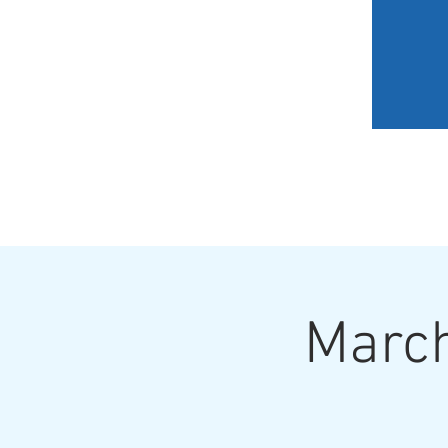
HOME
MY JOURNEY
March