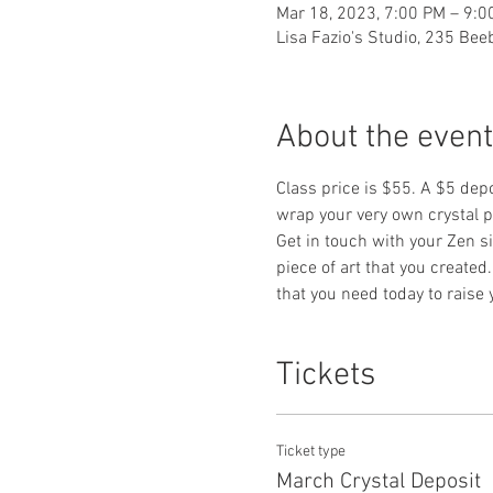
Mar 18, 2023, 7:00 PM – 9:0
Lisa Fazio's Studio, 235 Be
About the event
Class price is $55. A $5 dep
wrap your very own crystal p
Get in touch with your Zen s
piece of art that you created
that you need today to raise 
Tickets
Ticket type
March Crystal Deposit