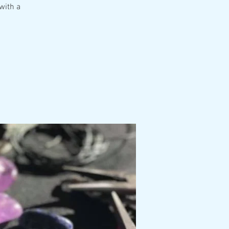
with a