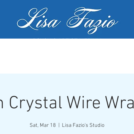
PSYCHIC ARTIST MEDIUM
MY SERVICES
WORKSHOPS
GALL
 Crystal Wire Wr
Sat, Mar 18
  |  
Lisa Fazio's Studio