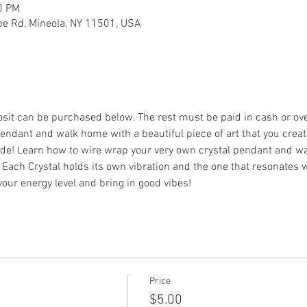
0 PM
ebe Rd, Mineola, NY 11501, USA
osit can be purchased below. The rest must be paid in cash or ov
endant and walk home with a beautiful piece of art that you creat
ide! Learn how to wire wrap your very own crystal pendant and wa
. Each Crystal holds its own vibration and the one that resonates w
your energy level and bring in good vibes!
Price
$5.00