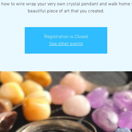
 how to wire wrap your very own crystal pendant and walk home 
beautiful piece of art that you created.
Registration is Closed
See other events