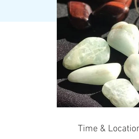
Time & Locatio