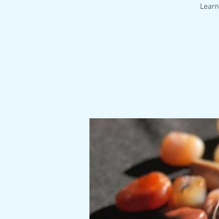
Learn