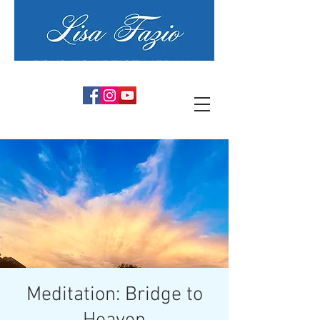
PSYCHIC ARTIST MEDIUM
Meditation: Bridge to