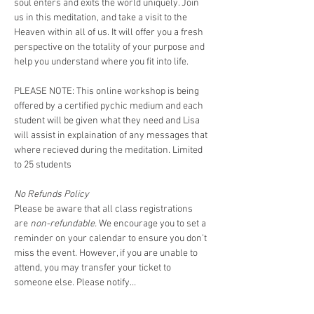
soul enters and exits the world uniquely. Join 
us in this meditation, and take a visit to the 
Heaven within all of us. It will offer you a fresh 
perspective on the totality of your purpose and 
help you understand where you fit into life.   
PLEASE NOTE: This online workshop is being 
offered by a certified pychic medium and each 
student will be given what they need and Lisa 
will assist in explaination of any messages that 
where recieved during the meditation. Limited 
to 25 students 
No Refunds Policy
Please be aware that all class registrations 
are 
non-refundable.
 We encourage you to set a 
reminder on your calendar to ensure you don’t 
miss the event. However, if you are unable to 
attend, you may transfer your ticket to 
someone else. Please notify…