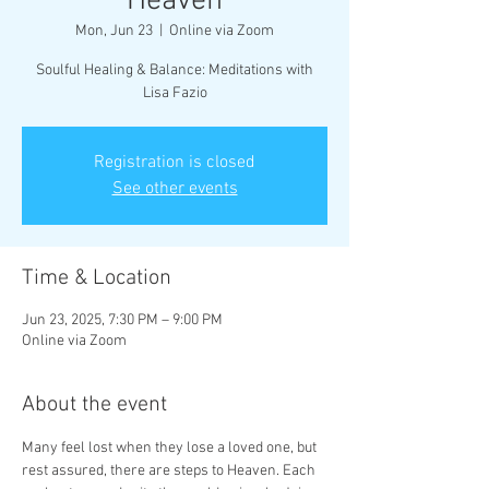
Heaven
Mon, Jun 23
  |  
Online via Zoom
Soulful Healing & Balance: Meditations with
Lisa Fazio
Registration is closed
See other events
Time & Location
Jun 23, 2025, 7:30 PM – 9:00 PM
Online via Zoom
About the event
Many feel lost when they lose a loved one, but 
rest assured, there are steps to Heaven. Each 