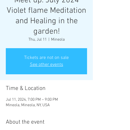
Meet up: July 2024
Violet flame Meditation
and Healing in the
garden!
Thu, Jul 11
  |  
Mineola
Tickets are not on sale
See other events
Time & Location
Jul 11, 2024, 7:00 PM – 9:00 PM
Mineola, Mineola, NY, USA
About the event