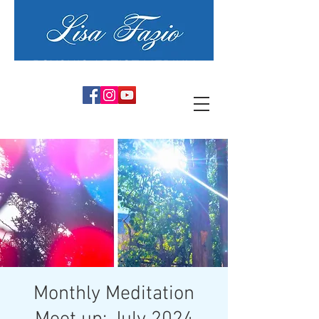
PSYCHIC ARTIST MEDIUM
Monthly Meditation