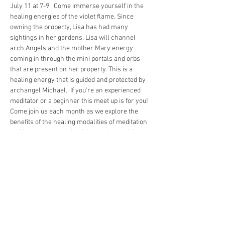
July 11 at 7-9   Come immerse yourself in the 
healing energies of the violet flame. Since 
owning the property, Lisa has had many 
sightings in her gardens. Lisa will channel 
arch Angels and the mother Mary energy 
coming in through the mini portals and orbs 
that are present on her property. This is a 
healing energy that is guided and protected by 
archangel Michael.  If you’re an experienced 
meditator or a beginner this meet up is for you! 
Come join us each month as we explore the 
benefits of the healing modalities of meditation 
and increasing your intuition each month! 
 Medatation can give you a sense of calm, 
peace, and balance that can benefit your 
emotional well-being in your overall health. 
You can also use it to relax and cope with 
stress and sleep and illnesses that are 
affecting your health. Meditation is a wonderful 
way of mindfulness to stay…
Show More