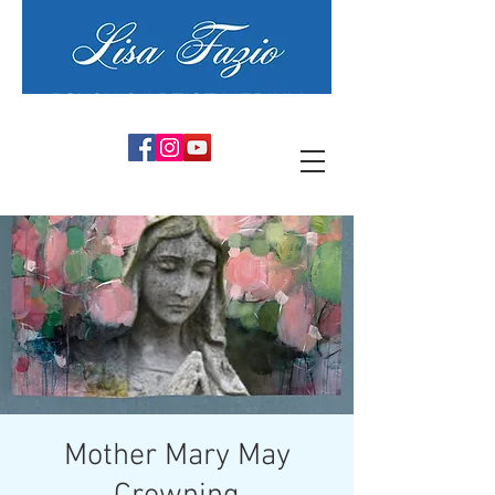
PSYCHIC ARTIST MEDIUM
Mother Mary May