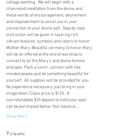
collage painting.  We will begin with a 
channeled meditation from the divine and 
these words of encouragement, attunement 
and impowerment to assist you in your 
connection to your divine self.  Step by step 
instruction will be given in layering rich 
vibrant textures, symbols and colors to honor 
Mother Mary. Beautiful cermony to honor Mary 
will be an offered at the end of worshop to 
connect to all the Mary's and divine femine 
energies. Pack a lunch, connect with like 
minded people and do something beautiful for 
yourself.  All supplies will be provided for you. 
No experience necessary, just bring in your 
imagination! Class price is $125.  A 
nonrefundable $25 deposit to hold your spot 
can be purchased below. Your balance…
Show More
Tickets