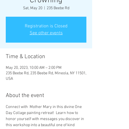
Crowning
Sat, May 20
  |  
235 Beebe Rd
Registration is Closed
See other events
Time & Location
May 20, 2023, 10:00 AM – 2:00 PM
235 Beebe Rd, 235 Beebe Rd, Mineola, NY 11501,
USA
About the event
Connect with  Mother Mary in this divine One 
Day Collage painting retreat!  Learn how to 
honor yourself with messages you discover in 
this workshop into a beautiful one of kind 