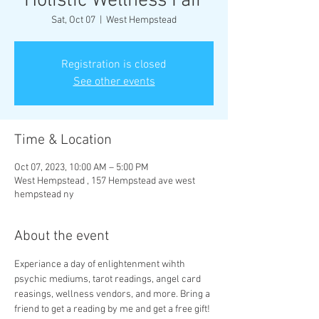
Holistic Wellness Fair
Sat, Oct 07
  |  
West Hempstead
Registration is closed
See other events
Time & Location
Oct 07, 2023, 10:00 AM – 5:00 PM
West Hempstead , 157 Hempstead ave west
hempstead ny
About the event
Experiance a day of enlightenment wihth 
psychic mediums, tarot readings, angel card 
reasings, wellness vendors, and more. Bring a 
friend to get a reading by me and get a free gift! 