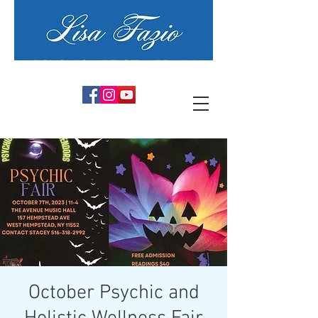
PSYCHIC ARTIST MEDIUM
October Psychic and