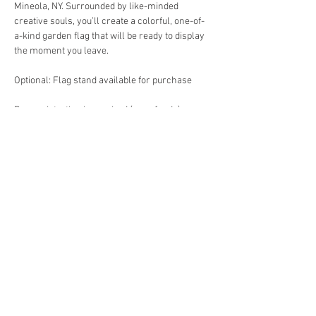
Mineola, NY. Surrounded by like-minded 
creative souls, you’ll create a colorful, one-of-
a-kind garden flag that will be ready to display 
the moment you leave.
Optional: Flag stand available for purchase
Pre-registration is required (no refunds)
Location: 235 Beebe Road, Mineola, NY
Date: Sunday Nov 2
Show More
Share this event