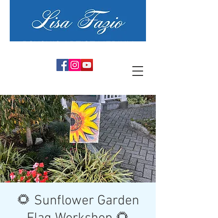
PSYCHIC ARTIST MEDIUM
🌻 Sunflower Garden