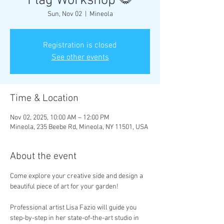
Flag Workshop 🌻
Sun, Nov 02
  |  
Mineola
Registration is closed
See other events
Time & Location
Nov 02, 2025, 10:00 AM – 12:00 PM
Mineola, 235 Beebe Rd, Mineola, NY 11501, USA
About the event
Come explore your creative side and design a 
beautiful piece of art for your garden!
Professional artist Lisa Fazio will guide you 
step-by-step in her state-of-the-art studio in 