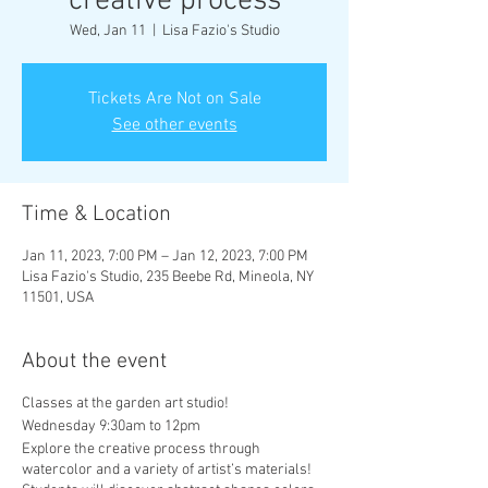
creative process
Wed, Jan 11
  |  
Lisa Fazio's Studio
Tickets Are Not on Sale
See other events
Time & Location
Jan 11, 2023, 7:00 PM – Jan 12, 2023, 7:00 PM
Lisa Fazio's Studio, 235 Beebe Rd, Mineola, NY
11501, USA
About the event
Classes at the garden art studio!
Wednesday 9:30am to 12pm
Explore the creative process through
watercolor and a variety of artist’s materials!