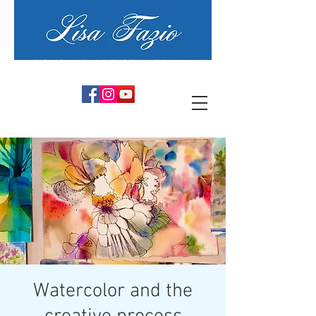
PSYCHIC ARTIST MEDIUM
Watercolor and the