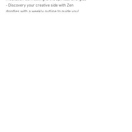
- Discovery your creative side with Zen 
doodles with a weekly outline to guide you! 
 This…
Show More
Tickets
Sale ended
Ticket type
07/21 - Art Journal Workshop
Price
$35.00
Share this event