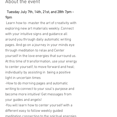
About the event
 Tuesday July 7th, 14th, 21st, and 28th 7pm - 
9pm
 Learn how to- master the art of creativity with 
exploring new art materials weekly. Connect 
with your intuitive signs and guidance all 
around you through daily automatic writing 
pages. And go on a journey in your minds eye 
through meditation to relax and Center 
yourself in the love energies that surround us. 
At this time of transformation, use your energy 
to center yourself, to move forward and heal; 
individually by assisting in  being a positive 
light in uncertain times 
-How to do morning pages and automatic 
writing to connect to your soul's purpose and 
become more intuitive! Get messages from 
your guides and angels! 
-You will learn how to center yourself with a 
different easy to follow weekly guided 
meditation connecting to the spiritual energies 