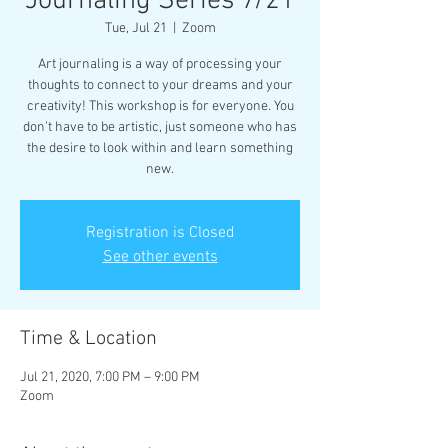
Journaling Series 7/21
Tue, Jul 21
  |  
Zoom
Art journaling is a way of processing your
thoughts to connect to your dreams and your
creativity! This workshop is for everyone. You
don’t have to be artistic, just someone who has
the desire to look within and learn something
new.
Registration is Closed
See other events
Time & Location
Jul 21, 2020, 7:00 PM – 9:00 PM
Zoom