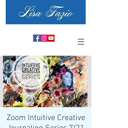
PSYCHIC ARTIST MEDIUM
Zoom Intuitive Creative