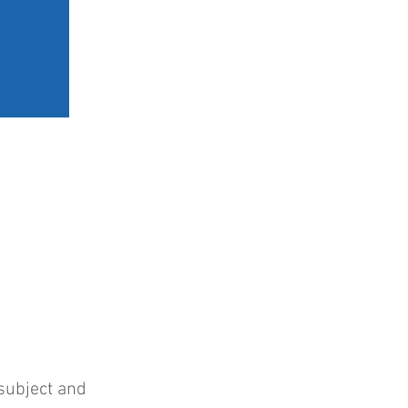
ERY
BOOK A SESSION
subject and