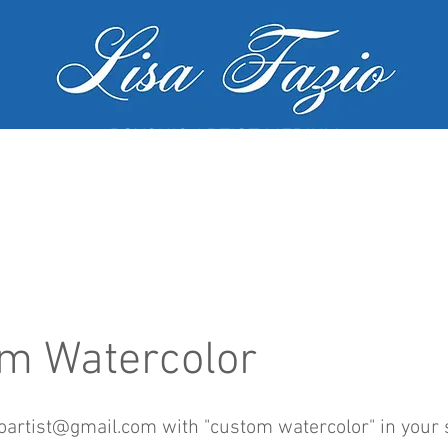
PSYCHIC ARTIST MEDIUM
MY SERVICES
WORKSHOPS
GALL
m Watercolor
ioartist@gmail.com
with "custom watercolor" in your 