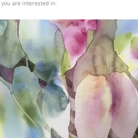
you are interested in.