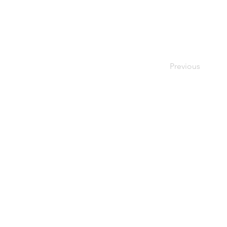
Previous