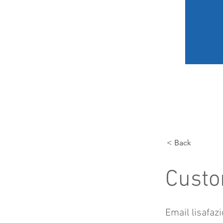
HOME
MY JOURNEY
< Back
Custo
Email
lisafaz