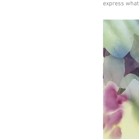
express what 