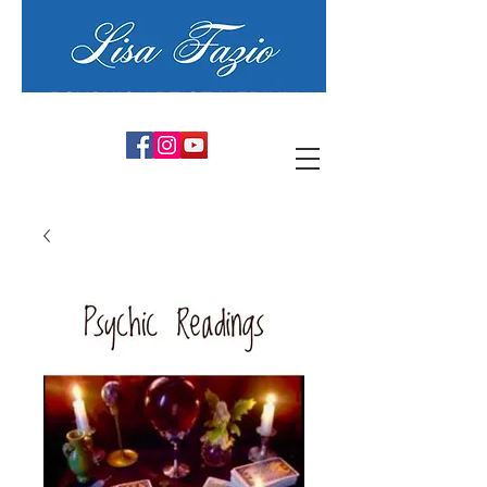
PSYCHIC ARTIST MEDIUM