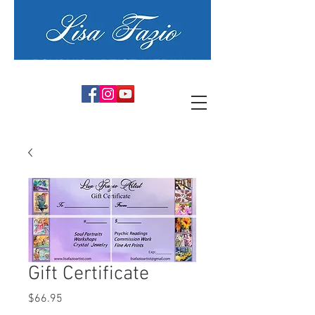
PSYCHIC ARTIST MEDIUM
Gift Certificate
Price
$66.95