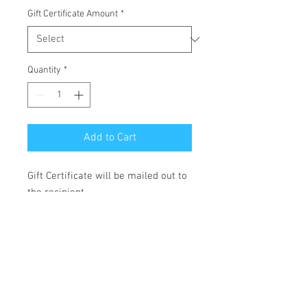
Gift Certificate Amount
*
Quantity
*
Add to Cart
Gift Certificate will be mailed out to
the recipient.
Payable by check only. Email
lisafazioartist@gmail.com for more
info.
Digital certificate also available for
last for last minute gift- email me
24 hours prior